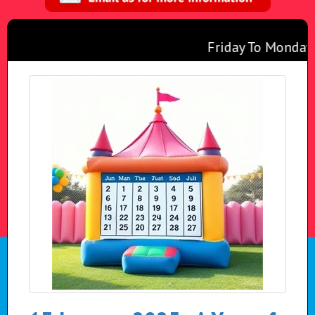
Friday To Monday f
Any 2 Inflatables
Monday To Thursda