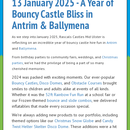
13 January 2025 - A Year of
Bouncy Castle Bliss in
Antrim & Ballymena
As we step into January 2025, Rascals Castles Mid Ulster is
reflecting on an incredible year of bouncy castle hire fun in
Antrim
and
Ballymena
.
From birthday parties to community fairs, weddings, and
Christmas
parties
, we’ve had the privilege of being a part of so many
cherished memories.
2024 was packed with exciting moments. Our ever-popular
Bouncy Castles
,
Disco Domes
, and
Obstacle Courses
brought
smiles to children and adults alike at events of all kinds.
Whether it was the
52ft Rainbow Fun Run
at a school fair or
our Frozen-themed
bounce and slide combos
, we delivered
inflatables that made every occasion special.
We're always adding new products to our portfolio, including
themed options like our
Christmas Snow Globe
and
Candy
Twist Helter Skelter Disco Dome
. These additions were a hit