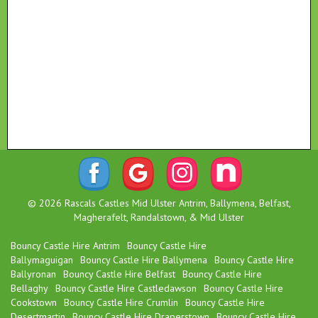
© 2026 Rascals Castles Mid Ulster Antrim, Ballymena, Belfast,
Magherafelt, Randalstown, & Mid Ulster
Bouncy Castle Hire Antrim
Bouncy Castle Hire
Ballymaguigan
Bouncy Castle Hire Ballymena
Bouncy Castle Hire
Ballyronan
Bouncy Castle Hire Belfast
Bouncy Castle Hire
Bellaghy
Bouncy Castle Hire Castledawson
Bouncy Castle Hire
Cookstown
Bouncy Castle Hire Crumlin
Bouncy Castle Hire
Desertmartin
Bouncy Castle Hire Draperstown
Bouncy Castle Hire