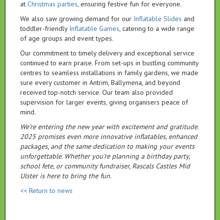
at
Christmas parties
, ensuring festive fun for everyone.
We also saw growing demand for our
Inflatable Slides
and
toddler-friendly
Inflatable Games
, catering to a wide range
of age groups and event types.
Our commitment to timely delivery and exceptional service
continued to earn praise. From set-ups in bustling community
centres to seamless installations in family gardens, we made
sure every customer in Antrim, Ballymena, and beyond
received top-notch service. Our team also provided
supervision for larger events, giving organisers peace of
mind.
We’re entering the new year with excitement and gratitude.
2025 promises even more innovative inflatables, enhanced
packages, and the same dedication to making your events
unforgettable. Whether you're planning a birthday party,
school fete, or community fundraiser, Rascals Castles Mid
Ulster is here to bring the fun.
<< Return to news