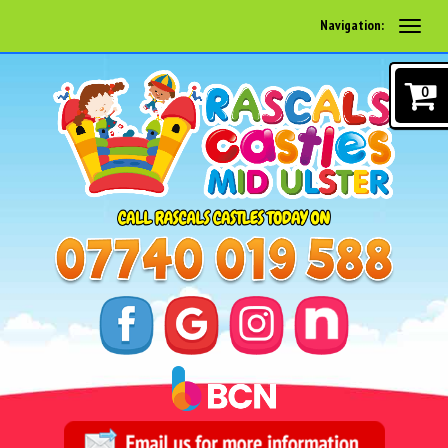
Navigation:
0