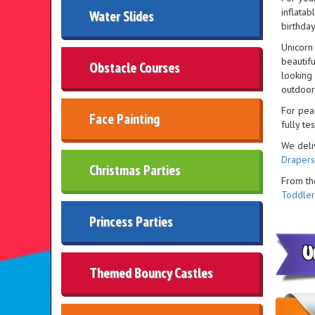
inflatab
Water Slides
birthday
Unicorn 
beautifu
Obstacle Courses
looking
outdoor
For pea
Face Painting
fully t
We deli
Draper
Christmas Parties
From t
Toddler
Princess Parties
U
Themed Bouncy Castles