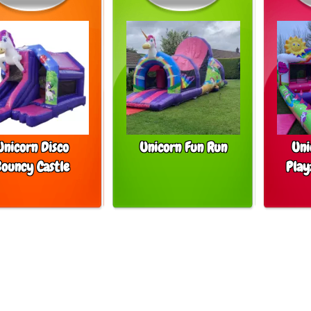
Unicorn Disco
Unicorn Fun Run
Uni
Bouncy Castle
Play