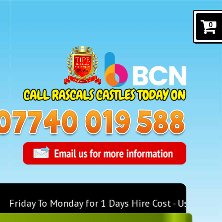
0
Friday To Monday for 1 Days Hire Cost - Use Discoun