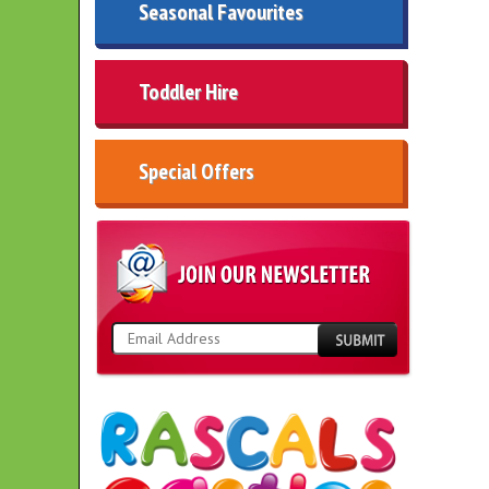
Seasonal Favourites
Toddler Hire
Special Offers