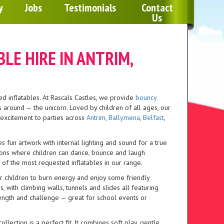
Any 2 Inflatables For £100 To An Indoor Venue
y
Jobs
Testimonials
Contact
Us
Monday To Thursday for 1 Days Hire Cost - Use Disc
LE HIRE IN ANTRIM,
d inflatables. At Rascals Castles, we provide
bouncy
around — the unicorn. Loved by children of all ages, our
f excitement to parties across
Antrim
,
Ballymena
,
Belfast
,
s fun artwork with internal lighting and sound for a true
ations where children can dance, bounce and laugh
 of the most requested inflatables in our range.
or children to burn energy and enjoy some friendly
 with climbing walls, tunnels and slides all featuring
ength and challenge — great for school events or
ollection is a perfect fit. It combines soft play, gentle