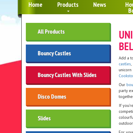
Home
Products
News
Ho
B
All Products
UNI
BEL
Bouncy Castles
Add a t
castles
,
unicorn 
Bouncy Castles With Slides
Cookst
Our
bou
party e
Disco Domes
together
If you’r
competit
Slides
colourfu
outdoor
For you