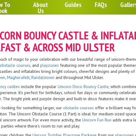
w To
About
Guides
FAQs
Galler
ook
Us
CORN BOUNCY CASTLE & INFLATAB
FAST & ACROSS MID ULSTER
ouch of magic to your celebration with our beautiful range of unicorn-theme
obstacle courses
, and
playzones
featuring one of the most popular themes 
castles and inflatables bring bright colours, cheerful designs and plenty o
own
,
Magherafelt
,
Randalstown
and throughout Mid Ulster.
ncy castles
include the popular
Unicorn Disco Bouncy Castle
, which combine
xperience. It’s perfect for birthdays, school fun days or community celebr
. The bright pink and purple design and built-in disco features make it one
e looking for something larger, our
obstacle courses
offer a brilliant way f
ion. The Unicorn Obstacle Course (1 Part) is ideal for medium-sized spaces,
l unicorn artwork. For even more activity, the
Unicorn Fun Run
adds extra l
 parties where there’s room to run and play.
nger children, the
Unicorn Toddler Playzone Package
from our
playzones
c