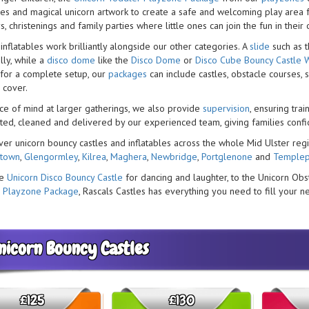
les and magical unicorn artwork to create a safe and welcoming play area fo
s, christenings and family parties where little ones can join the fun in their
inflatables work brilliantly alongside our other categories. A
slide
such as 
lly, while a
disco dome
like the
Disco Dome
or
Disco Cube Bouncy Castle W
 for a complete setup, our
packages
can include castles, obstacle courses, 
 cover.
ce of mind at larger gatherings, we also provide
supervision
, ensuring tra
ested, cleaned and delivered by our experienced team, giving families confid
ver unicorn bouncy castles and inflatables across the whole Mid Ulster regi
stown
,
Glengormley
,
Kilrea
,
Maghera
,
Newbridge
,
Portglenone
and
Templep
he
Unicorn Disco Bouncy Castle
for dancing and laughter, to the Unicorn Obs
 Playzone Package
, Rascals Castles has everything you need to fill your n
nicorn Bouncy Castles
£125
£130