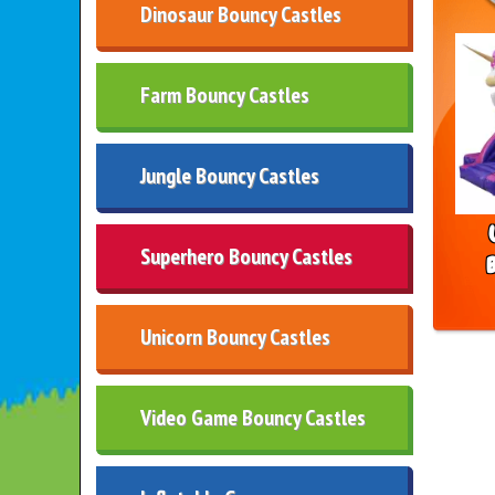
Dinosaur Bouncy Castles
Farm Bouncy Castles
Jungle Bouncy Castles
Superhero Bouncy Castles
Unicorn Bouncy Castles
Video Game Bouncy Castles