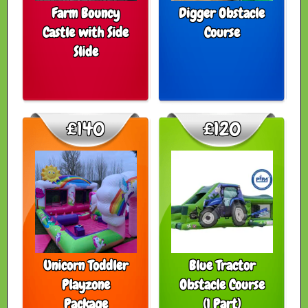
Farm Bouncy
Digger Obstacle
Castle with Side
Course
Slide
£140
£120
Unicorn Toddler
Blue Tractor
Playzone
Obstacle Course
Package
(1 Part)