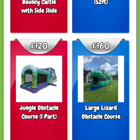
Bouncy Castle
(52ft)
with Side Slide
£120
£160
Jungle Obstacle
Large Lizard
Course (1 Part)
Obstacle Course