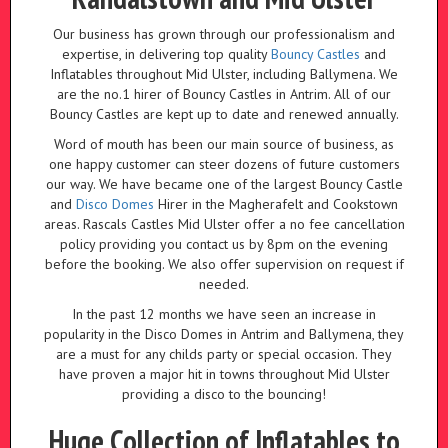
Our business has grown through our professionalism and
expertise, in delivering top quality
Bouncy Castles
and
Inflatables throughout Mid Ulster, including Ballymena. We
are the no.1 hirer of Bouncy Castles in Antrim. All of our
Bouncy Castles are kept up to date and renewed annually.
Word of mouth has been our main source of business, as
one happy customer can steer dozens of future customers
our way. We have became one of the largest Bouncy Castle
and
Disco Domes
Hirer in the Magherafelt and Cookstown
areas. Rascals Castles Mid Ulster offer a no fee cancellation
policy providing you contact us by 8pm on the evening
before the booking. We also offer supervision on request if
needed.
In the past 12 months we have seen an increase in
popularity in the Disco Domes in Antrim and Ballymena, they
are a must for any childs party or special occasion. They
have proven a major hit in towns throughout Mid Ulster
providing a disco to the bouncing!
Huge Collection of Inflatables to