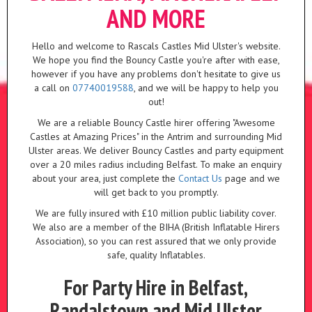
AND MORE
Hello and welcome to Rascals Castles Mid Ulster's website.
We hope you find the Bouncy Castle you're after with ease,
however if you have any problems don't hesitate to give us
a call on
07740019588
, and we will be happy to help you
out!
We are a reliable Bouncy Castle hirer offering "Awesome
Castles at Amazing Prices" in the Antrim and surrounding Mid
Ulster areas. We deliver Bouncy Castles and party equipment
over a 20 miles radius including Belfast. To make an enquiry
about your area, just complete the
Contact Us
page and we
will get back to you promptly.
We are fully insured with £10 million public liability cover.
We also are a member of the BIHA (British Inflatable Hirers
Association), so you can rest assured that we only provide
safe, quality Inflatables.
For Party Hire in Belfast,
Randalstown and Mid Ulster