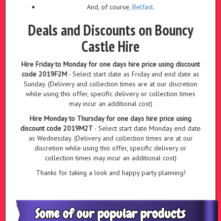
And, of course,
Belfast
.
Deals and Discounts on Bouncy
Castle Hire
Hire Friday to Monday for one days hire price using discount
code 2019F2M
- Select start date as Friday and end date as
Sunday. (Delivery and collection times are at our discretion
while using this offer, specific delivery or collection times
may incur an additional cost)
Hire Monday to Thursday for one days hire price using
discount code 2019M2T
- Select start date Monday end date
as Wednesday. (Delivery and collection times are at our
discretion while using this offer, specific delivery or
collection times may incur an additional cost)
Thanks for taking a look and happy party planning!
Some of our popular products