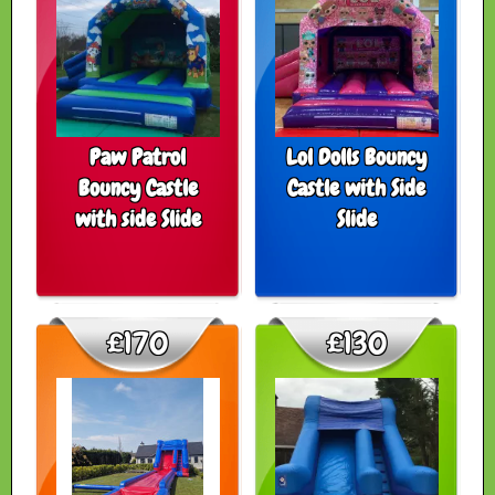
Paw Patrol
Lol Dolls Bouncy
Bouncy Castle
Castle with Side
with side Slide
Slide
£170
£130