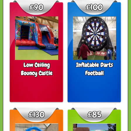
£90
£100
Low Ceiling
Inflatable Darts
Bouncy Castle
Football
£130
£85