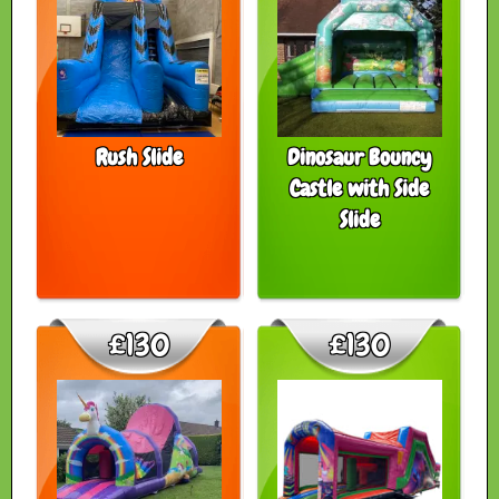
Rush Slide
Dinosaur Bouncy
Castle with Side
Slide
£130
£130