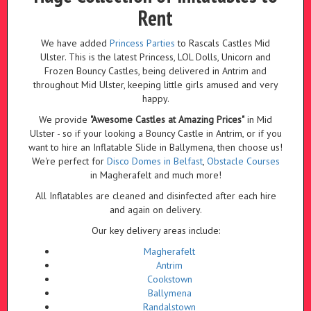
Rent
We have added
Princess Parties
to Rascals Castles Mid
Ulster. This is the latest Princess, LOL Dolls, Unicorn and
Frozen Bouncy Castles, being delivered in Antrim and
throughout Mid Ulster, keeping little girls amused and very
happy.
We provide
"Awesome Castles at Amazing Prices"
in Mid
Ulster - so if your looking a Bouncy Castle in Antrim, or if you
want to hire an Inflatable Slide in Ballymena, then choose us!
We're perfect for
Disco Domes in Belfast
,
Obstacle Courses
in Magherafelt and much more!
All Inflatables are cleaned and disinfected after each hire
and again on delivery.
Our key delivery areas include:
Magherafelt
Antrim
Cookstown
Ballymena
Randalstown