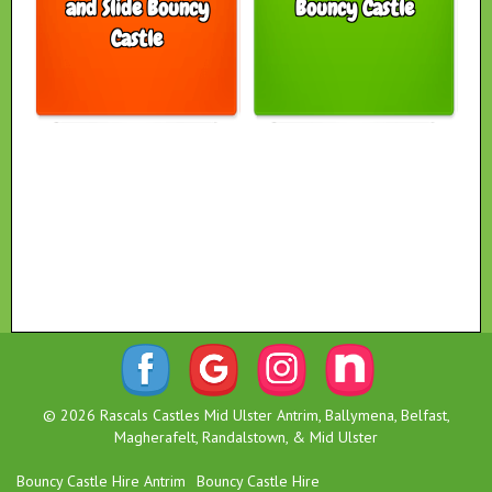
and Slide Bouncy
Bouncy Castle
Castle
© 2026 Rascals Castles Mid Ulster Antrim, Ballymena, Belfast,
Magherafelt, Randalstown, & Mid Ulster
Bouncy Castle Hire Antrim
Bouncy Castle Hire