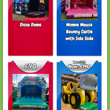
Disco Dome
Minnie Mouse
Bouncy Castle
with Side Slide
Was:
£140
£90
Now:
£140