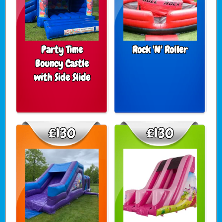
Party Time
Rock 'N' Roller
Bouncy Castle
with Side Slide
£130
£130