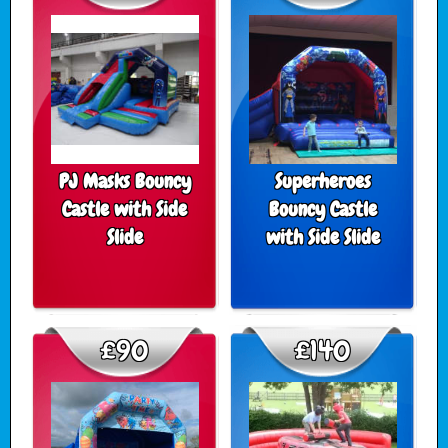
PJ Masks Bouncy
Superheroes
Castle with Side
Bouncy Castle
Slide
with Side Slide
£90
£140