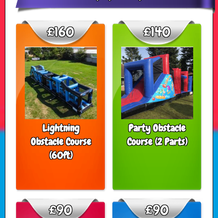
£160
£140
Lightning
Party Obstacle
Obstacle Course
Course (2 Parts)
(60ft)
£90
£90