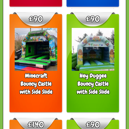
£90
£90
Minecraft
Hey Duggee
Bouncy Castle
Bouncy Castle
with Side Slide
with Side Slide
£140
£90