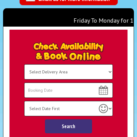
Friday To Monday for 1 Days
Any 2 Inflatables For £100 
Monday To Thursday for 1 Da
Select
Delivery
Area:
Search
Search
Category
Search