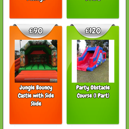
£90
£120
Jungle Bouncy
Party Obstacle
Castle with Side
Course (1 Part)
Slide