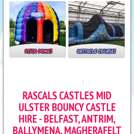
RASCALS CASTLES MID
ULSTER BOUNCY CASTLE
HIRE - BELFAST, ANTRIM,
BALLYMENA, MAGHERAFELT