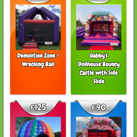
Demolition Zone /
Gabby's
Wrecking Ball
Dollhouse Bouncy
Castle with Side
Slide
£125
£90