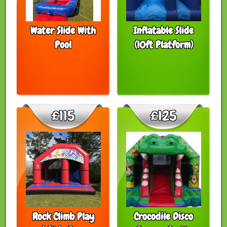
Water Slide With
Inflatable Slide
Pool
(10ft Platform)
£115
£125
Rock Climb Play
Crocodile Disco