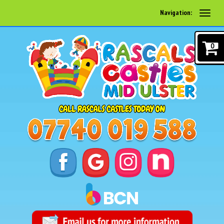
Navigation:
0