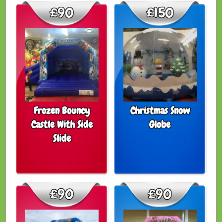
£90
£150
Frozen Bouncy
Christmas Snow
Castle With Side
Globe
Slide
£90
£90