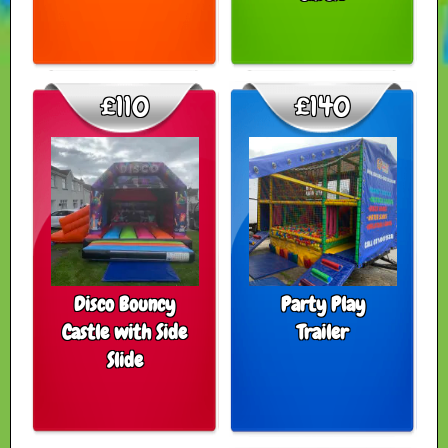
£110
£140
Disco Bouncy
Party Play
Castle with Side
Trailer
Slide