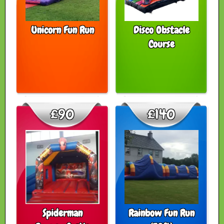
Unicorn Fun Run
Disco Obstacle
Course
£90
£140
Spiderman
Rainbow Fun Run