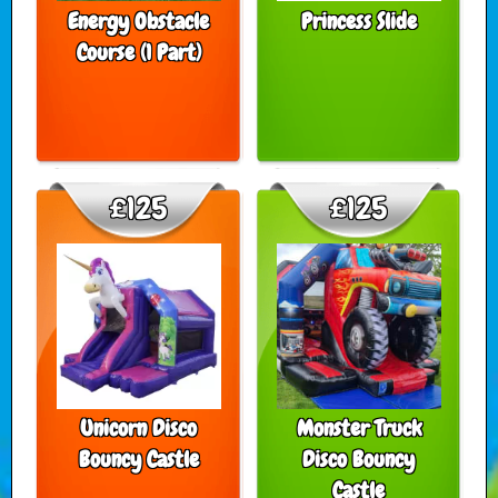
Energy Obstacle
Princess Slide
Course (1 Part)
£125
£125
Unicorn Disco
Monster Truck
Bouncy Castle
Disco Bouncy
Castle