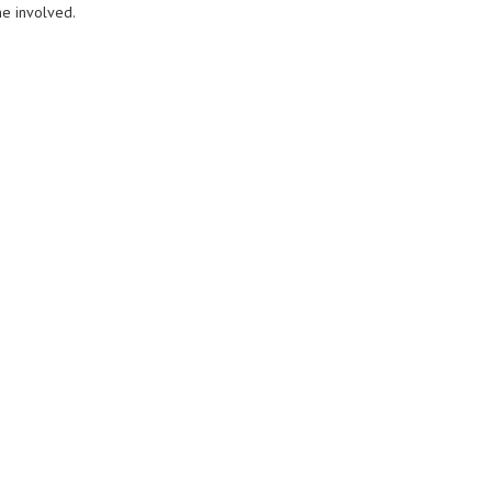
e involved.