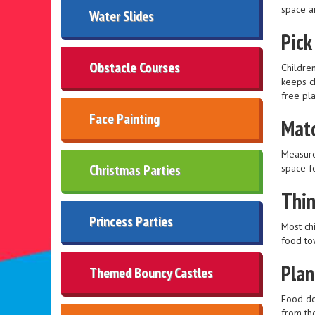
space a
Water Slides
Pick
Obstacle Courses
Children
keeps c
free pla
Face Painting
Matc
Measure
Christmas Parties
space f
Thin
Princess Parties
Most chi
food to
Plan
Themed Bouncy Castles
Food do
from th