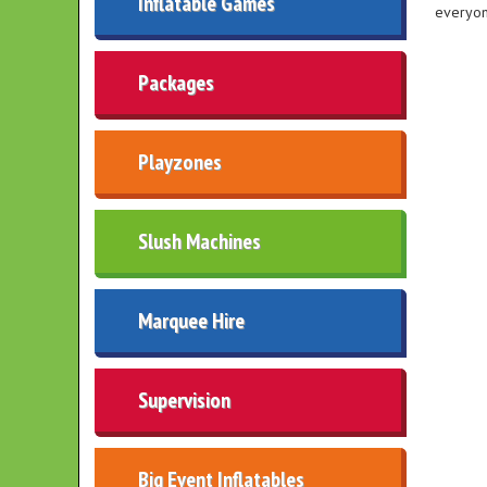
Inflatable Games
everyon
Packages
Playzones
Slush Machines
Marquee Hire
Supervision
Big Event Inflatables