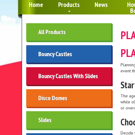
Home
Products
News
Ho
B
All Products
PLA
PLA
Bouncy Castles
Planning
event th
Bouncy Castles With Slides
Star
The age
Disco Domes
while o
or over
Slides
Choo
Decide 