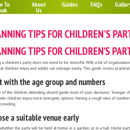
w To
About
Guides
FAQs
Galler
ook
Us
NNING TIPS FOR CHILDREN'S PAR
NNING TIPS FOR CHILDREN’S PAR
 a children’s party does not need to be stressful. With a bit of organisation
at children enjoy and adults can manage easily. This guide covers practical
t with the age group and numbers
 of the children attending should guide most of your decisions. Younger chi
lder children enjoy more energetic options. Having a rough idea of numbers
crowding.
se a suitable venue early
whether the party will be held at home, in a garden, or in a hall. Home par