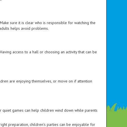
 Make sure it is clear who is responsible for watching the
 adults helps avoid problems.
aving access to a hall or choosing an activity that can be
 children are enjoying themselves, or move on if attention
g or quiet games can help children wind down while parents
ight preparation, children’s parties can be enjoyable for