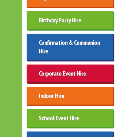
Birthday Party Hire
Confirmation & Communion
Hire
Corporate Event Hire
Indoor Hire
School Event Hire