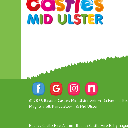
© 2026 Rascals Castles Mid Ulster Antrim, Ballymena, Belf
Magherafelt, Randalstown, & Mid Ulster
Bouncy Castle Hire Antrim
Bouncy Castle Hire Ballymagu