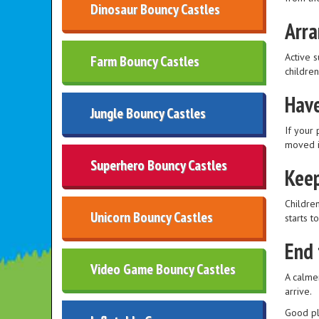
Dinosaur Bouncy Castles
Arra
Active s
Farm Bouncy Castles
childre
Have
Jungle Bouncy Castles
If your 
moved i
Superhero Bouncy Castles
Keep
Children
Unicorn Bouncy Castles
starts t
End 
Video Game Bouncy Castles
A calme
arrive.
Good pl