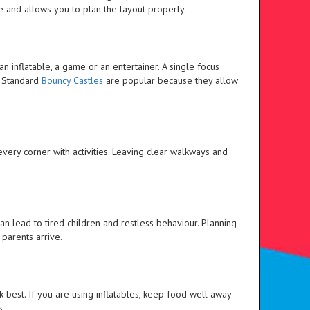
 and allows you to plan the layout properly.
an inflatable, a game or an entertainer. A single focus
. Standard
Bouncy Castles
are popular because they allow
every corner with activities. Leaving clear walkways and
can lead to tired children and restless behaviour. Planning
parents arrive.
best. If you are using inflatables, keep food well away
s.