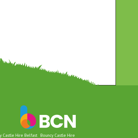
 Castle Hire Belfast
Bouncy Castle Hire