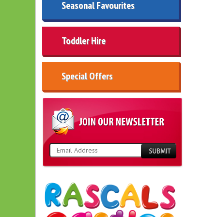
Seasonal Favourites
Toddler Hire
Special Offers