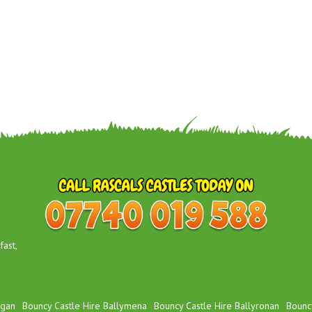
ast,
igan
Bouncy Castle Hire Ballymena
Bouncy Castle Hire Ballyronan
Bouncy