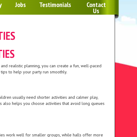
Any 2 Inflatables For £100 
y
Jobs
Testimonials
Contact
Us
Monday To Thursday for 1 D
TIES
TIES
 and realistic planning, you can create a fun, well-paced
 tips to help your party run smoothly.
ldren usually need shorter activities and calmer play,
 also helps you choose activities that avoid long queues
ties work well for smaller groups, while halls offer more