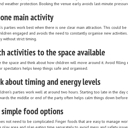
nd weather protection. Booking the venue early avoids last-minute pressure
 one main activity
’s parties work best when there is one clear main attraction. This could be 
hildren engaged and avoids the need to constantly organise new activities
y without strict timing.
h activities to the space available
 the space and think about how children will move around it. Avoid filling 
or spectators helps keep things safe and organised.
k about timing and energy levels
ldren’s parties work well at around two hours. Starting too late in the day 
wards the middle or end of the party often helps calm things down before 
 simple food options
es not need to be complicated. Finger foods that are easy to manage work 
e play area and plan eating time separately to avoid mess and safety issue