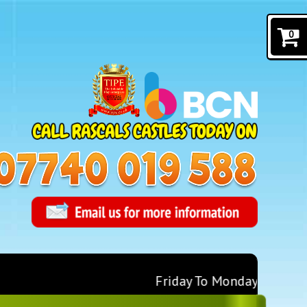
0
Friday To Monday for 1 Days