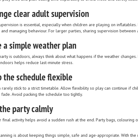
nge clear adult supervision
upervision is essential, especially when children are playing on inflatables.
n and managing behaviour. For larger parties, sharing supervision between
 a simple weather plan
party is outdoors, always think about what happens if the weather changes. H
ndoors helps reduce last-minute stress.
 the schedule flexible
 rarely stick to a strict timetable. Allow flexibility so play can continue if
o fade. Avoid packing the schedule too tightly.
the party calmly
r final activity helps avoid a sudden rush at the end. Party bags, colourin
anning is about keeping things simple, safe and age-appropriate. With the r